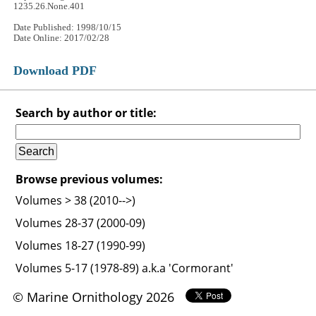
1235.26.None.401
Date Published: 1998/10/15
Date Online: 2017/02/28
Download PDF
Search by author or title:
Browse previous volumes:
Volumes > 38 (2010-->)
Volumes 28-37 (2000-09)
Volumes 18-27 (1990-99)
Volumes 5-17 (1978-89) a.k.a 'Cormorant'
© Marine Ornithology 2026