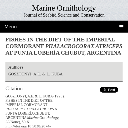
Marine Ornithology
Journal of Seabird Science and Conservation
Menu
FISHES IN THE DIET OF THE IMPERIAL
CORMORANT
PHALACROCORAX ATRICEPS
AT PUNTA LOBERÍA CHUBUT, ARGENTINA
Authors
GOSZTONYI, A.E. & L. KUBA
Citation
GOSZTONYI, A.E. & L. KUBA (1998).
FISHES IN THE DIET OF THE
IMPERIAL CORMORANT
PHALACROCORAX ATRICEPS
AT
PUNTA LOBERÍA CHUBUT,
ARGENTINA
Marine Ornithology,
26
(None), 59-61.
http://doi.org/10.5038/2074-