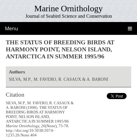
Marine Ornithology
Journal of Seabird Science and Conservation
Menu
THE STATUS OF BREEDING BIRDS AT
HARMONY POINT, NELSON ISLAND,
ANTARCTICA IN SUMMER 1995/96
Authors
SILVA, M.P., M. FAVERO, R. CASAUX & A. BARONI
Citation
SILVA, M.P., M. FAVERO, R. CASAUX &
A. BARONI (1998). THE STATUS OF
BREEDING BIRDS AT HARMONY
POINT, NELSON ISLAND,
ANTARCTICA IN SUMMER 1995/96
Marine Ornithology, 26
(None), 75-78.
http://doi.org/10.5038/2074-
1235.26.None.404