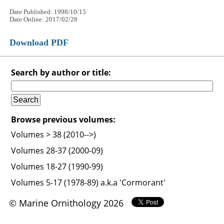
Date Published: 1998/10/15
Date Online: 2017/02/28
Download PDF
Search by author or title:
Browse previous volumes:
Volumes > 38 (2010-->)
Volumes 28-37 (2000-09)
Volumes 18-27 (1990-99)
Volumes 5-17 (1978-89) a.k.a 'Cormorant'
© Marine Ornithology 2026