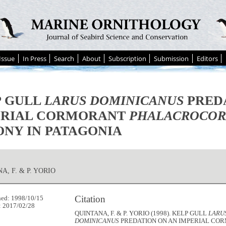
Issue
In Press
Search
About
Subscription
Submission
Editors
P GULL
LARUS DOMINICANUS
PREDA
ERIAL CORMORANT
PHALACROCOR
NY IN PATAGONIA
A, F. & P. YORIO
Citation
hed: 1998/10/15
: 2017/02/28
QUINTANA, F. & P. YORIO (1998). KELP GULL
LARU
DOMINICANUS
PREDATION ON AN IMPERIAL CO