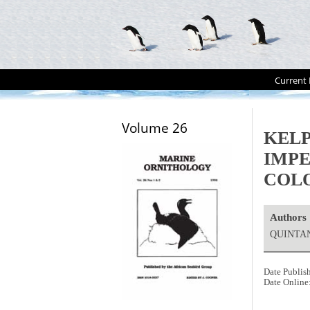
Current 
Volume 26
KEL
IMP
COLO
Authors
QUINTAN
Date Publis
Date Online