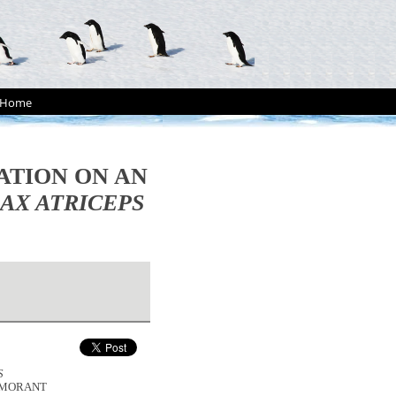
Home
TION ON AN
AX ATRICEPS
S
RMORANT