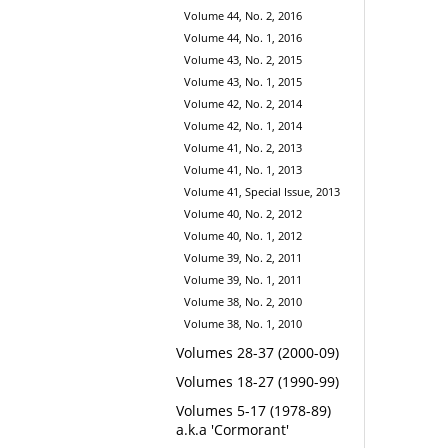
Volume 44, No. 2, 2016
Volume 44, No. 1, 2016
Volume 43, No. 2, 2015
Volume 43, No. 1, 2015
Volume 42, No. 2, 2014
Volume 42, No. 1, 2014
Volume 41, No. 2, 2013
Volume 41, No. 1, 2013
Volume 41, Special Issue, 2013
Volume 40, No. 2, 2012
Volume 40, No. 1, 2012
Volume 39, No. 2, 2011
Volume 39, No. 1, 2011
Volume 38, No. 2, 2010
Volume 38, No. 1, 2010
Volumes 28-37 (2000-09)
Volumes 18-27 (1990-99)
Volumes 5-17 (1978-89)
a.k.a 'Cormorant'