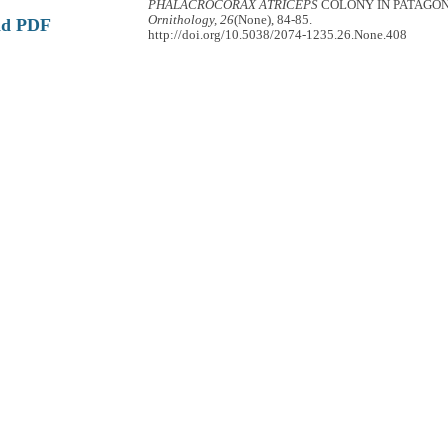
PHALACROCORAX ATRICEPS
COLONY IN PATAGO
Ornithology, 26
(None), 84-85.
ad PDF
http://doi.org/10.5038/2074-1235.26.None.408