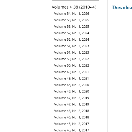
Volumes > 38 (2010-->)
Downlo
Volume 54, No. 1, 2026
Volume 53, No. 2, 2025
Volume 53, No. 1, 2025
Volume 52, No. 2, 2024
Volume 52, No. 1, 2024
Volume 51, No. 2, 2023
Volume 51, No. 1, 2023
Volume 50, No. 2, 2022
Volume 50, No. 1, 2022
Volume 49, No. 2, 2021
Volume 49, No. 1, 2021
Volume 48, No. 2, 2020
Volume 48, No. 1, 2020
Volume 47, No. 2, 2019
Volume 47, No. 1, 2019
Volume 46, No. 2, 2018
Volume 46, No. 1, 2018
Volume 45, No. 2, 2017
Volume 45, No. 1, 2017