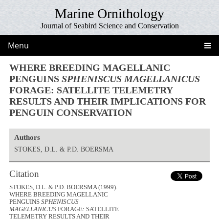
Marine Ornithology
Journal of Seabird Science and Conservation
Menu
WHERE BREEDING MAGELLANIC
PENGUINS
SPHENISCUS MAGELLANICUS
FORAGE: SATELLITE TELEMETRY
RESULTS AND THEIR IMPLICATIONS FOR
PENGUIN CONSERVATION
Authors
STOKES, D.L. & P.D. BOERSMA
Citation
STOKES, D.L. & P.D. BOERSMA (1999).
WHERE BREEDING MAGELLANIC
PENGUINS
SPHENISCUS
MAGELLANICUS
FORAGE: SATELLITE
TELEMETRY RESULTS AND THEIR