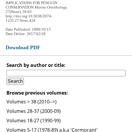
IMPLICATIONS FOR PENGUIN
CONSERVATION
Marine Ornithology,
27
(None), 59-65.
http://doi.org/10.5038/2074-
1235.27.None.424
Date Published: 1999/10/15
Date Online: 2017/02/28
Download PDF
Search by author or title:
Browse previous volumes:
Volumes > 38 (2010-->)
Volumes 28-37 (2000-09)
Volumes 18-27 (1990-99)
Volumes 5-17 (1978-89) a.k.a 'Cormorant'