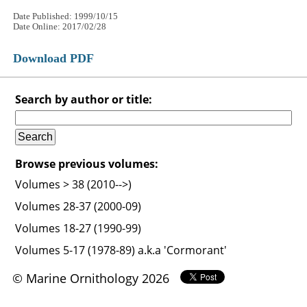
Date Published: 1999/10/15
Date Online: 2017/02/28
Download PDF
Search by author or title:
Browse previous volumes:
Volumes > 38 (2010-->)
Volumes 28-37 (2000-09)
Volumes 18-27 (1990-99)
Volumes 5-17 (1978-89) a.k.a 'Cormorant'
© Marine Ornithology 2026