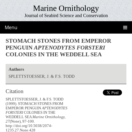
Marine Ornithology
Journal of Seabird Science and Conservation
Menu
STOMACH STONES FROM EMPEROR
PENGUIN
APTENODYTES FORSTERI
COLONIES IN THE WEDDELL SEA
Authors
SPLETTSTOESSER, J. & F.S. TODD
Citation
SPLETTSTOESSER, J. & F.S. TODD
(1999). STOMACH STONES FROM
EMPEROR PENGUIN
APTENODYTES
FORSTERI
COLONIES IN THE
WEDDELL SEA
Marine Ornithology,
27
(None), 97-100.
http://doi.org/10.5038/2074-
1235.27.None.428