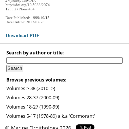
27
(None), 139-147.
http://doi.org/10.5038/2074-
1235.27.None.434
Date Published: 1999/10/15
Date Online: 2017/02/28
Download PDF
Search by author or title:
Browse previous volumes:
Volumes > 38 (2010-->)
Volumes 28-37 (2000-09)
Volumes 18-27 (1990-99)
Volumes 5-17 (1978-89) a.k.a 'Cormorant'
© Marine Ornithology 2026