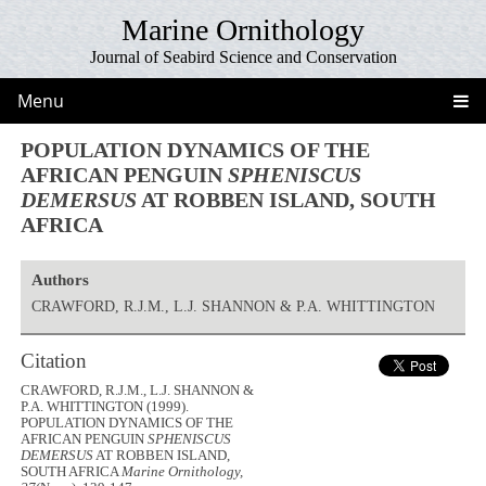
Marine Ornithology
Journal of Seabird Science and Conservation
Menu
POPULATION DYNAMICS OF THE
AFRICAN PENGUIN
SPHENISCUS
DEMERSUS
AT ROBBEN ISLAND, SOUTH
AFRICA
Authors
CRAWFORD, R.J.M., L.J. SHANNON & P.A. WHITTINGTON
Citation
CRAWFORD, R.J.M., L.J. SHANNON &
P.A. WHITTINGTON (1999).
POPULATION DYNAMICS OF THE
AFRICAN PENGUIN
SPHENISCUS
DEMERSUS
AT ROBBEN ISLAND,
SOUTH AFRICA
Marine Ornithology,