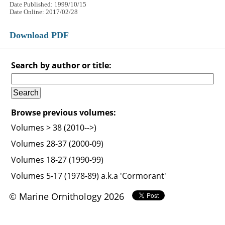
Date Published: 1999/10/15
Date Online: 2017/02/28
Download PDF
Search by author or title:
Browse previous volumes:
Volumes > 38 (2010-->)
Volumes 28-37 (2000-09)
Volumes 18-27 (1990-99)
Volumes 5-17 (1978-89) a.k.a 'Cormorant'
© Marine Ornithology 2026