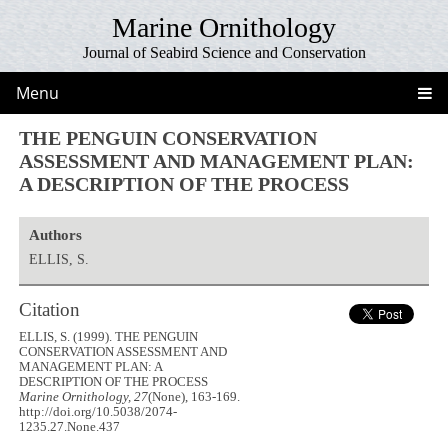
Marine Ornithology
Journal of Seabird Science and Conservation
Menu
THE PENGUIN CONSERVATION
ASSESSMENT AND MANAGEMENT PLAN:
A DESCRIPTION OF THE PROCESS
Authors
ELLIS, S.
Citation
ELLIS, S. (1999). THE PENGUIN
CONSERVATION ASSESSMENT AND
MANAGEMENT PLAN: A
DESCRIPTION OF THE PROCESS
Marine Ornithology, 27
(None), 163-169.
http://doi.org/10.5038/2074-
1235.27.None.437