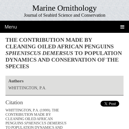
Marine Ornithology
Journal of Seabird Science and Conservation
Menu
THE CONTRIBUTION MADE BY
CLEANING OILED AFRICAN PENGUINS
SPHENISCUS DEMERSUS
TO POPULATION
DYNAMICS AND CONSERVATION OF THE
SPECIES
Authors
WHITTINGTON, P.A.
Citation
WHITTINGTON, P.A. (1999). THE
CONTRIBUTION MADE BY
CLEANING OILED AFRICAN
PENGUINS
SPHENISCUS DEMERSUS
TO POPULATION DYNAMICS AND