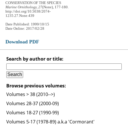
CONSERVATION OF THE SPECIES
Marine Ornithology, 27
(None), 177-180.
http://doi.org/10.5038/2074-
1235.27.None.439
Date Published: 1999/10/15
Date Online: 2017/02/28
Download PDF
Search by author or title:
Browse previous volumes:
Volumes > 38 (2010-->)
Volumes 28-37 (2000-09)
Volumes 18-27 (1990-99)
Volumes 5-17 (1978-89) a.k.a 'Cormorant'