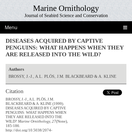
Marine Ornithology
Journal of Seabird Science and Conservation
Menu
DISEASES ACQUIRED BY CAPTIVE
PENGUINS: WHAT HAPPENS WHEN THEY
ARE RELEASED INTO THE WILD?
Authors
BROSSY, J.-J., A.L. PLÖS, J.M. BLACKBEARD & A. KLINE
Citation
BROSSY, J.-J., A.L. PLÖS, J.M.
BLACKBEARD & A. KLINE (1999).
DISEASES ACQUIRED BY CAPTIVE
PENGUINS: WHAT HAPPENS WHEN
THEY ARE RELEASED INTO THE
WILD?
Marine Ornithology, 27
(None),
185-186.
http://doi.org/10.5038/2074-