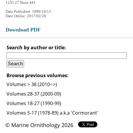
1235.27.None.441
Date Published: 1999/10/15
Date Online: 2017/02/28
Download PDF
Search by author or title:
Browse previous volumes:
Volumes > 38 (2010-->)
Volumes 28-37 (2000-09)
Volumes 18-27 (1990-99)
Volumes 5-17 (1978-89) a.k.a 'Cormorant'
© Marine Ornithology 2026