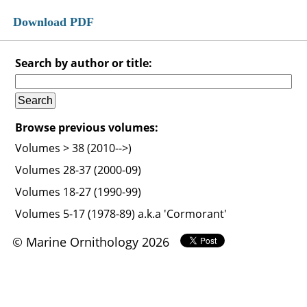
Download PDF
Search by author or title:
Browse previous volumes:
Volumes > 38 (2010-->)
Volumes 28-37 (2000-09)
Volumes 18-27 (1990-99)
Volumes 5-17 (1978-89) a.k.a 'Cormorant'
© Marine Ornithology 2026