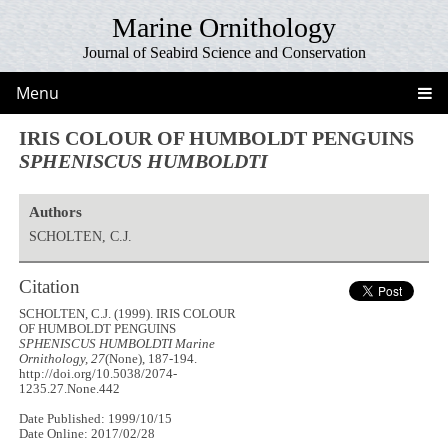
Marine Ornithology
Journal of Seabird Science and Conservation
Menu
IRIS COLOUR OF HUMBOLDT PENGUINS
SPHENISCUS HUMBOLDTI
Authors
SCHOLTEN, C.J.
Citation
SCHOLTEN, C.J. (1999). IRIS COLOUR
OF HUMBOLDT PENGUINS
SPHENISCUS HUMBOLDTI
Marine
Ornithology, 27
(None), 187-194.
http://doi.org/10.5038/2074-
1235.27.None.442
Date Published: 1999/10/15
Date Online: 2017/02/28