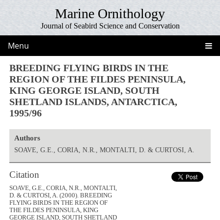
Marine Ornithology
Journal of Seabird Science and Conservation
Menu
BREEDING FLYING BIRDS IN THE
REGION OF THE FILDES PENINSULA,
KING GEORGE ISLAND, SOUTH
SHETLAND ISLANDS, ANTARCTICA,
1995/96
Authors
SOAVE, G.E., CORIA, N.R., MONTALTI, D. & CURTOSI, A.
Citation
SOAVE, G.E., CORIA, N.R., MONTALTI,
D. & CURTOSI, A. (2000). BREEDING
FLYING BIRDS IN THE REGION OF
THE FILDES PENINSULA, KING
GEORGE ISLAND, SOUTH SHETLAND