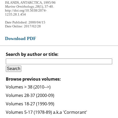
ISLANDS, ANTARCTICA, 1995/96
Marine Ornithology, 28
(1), 37-40.
http://doi.org/10.5038/2074-
1235.28.1.454
Date Published: 2000/04/15
Date Online: 2017/02/28
Download PDF
Search by author or title:
Browse previous volumes:
Volumes > 38 (2010-->)
Volumes 28-37 (2000-09)
Volumes 18-27 (1990-99)
Volumes 5-17 (1978-89) a.k.a 'Cormorant'