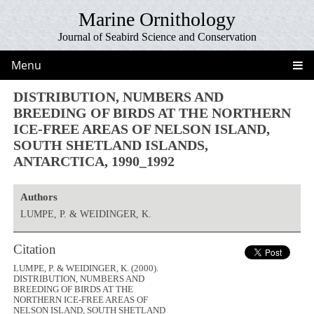
Marine Ornithology
Journal of Seabird Science and Conservation
Menu
DISTRIBUTION, NUMBERS AND
BREEDING OF BIRDS AT THE NORTHERN
ICE-FREE AREAS OF NELSON ISLAND,
SOUTH SHETLAND ISLANDS,
ANTARCTICA, 1990_1992
Authors
LUMPE, P. & WEIDINGER, K.
Citation
LUMPE, P. & WEIDINGER, K. (2000).
DISTRIBUTION, NUMBERS AND
BREEDING OF BIRDS AT THE
NORTHERN ICE-FREE AREAS OF
NELSON ISLAND, SOUTH SHETLAND