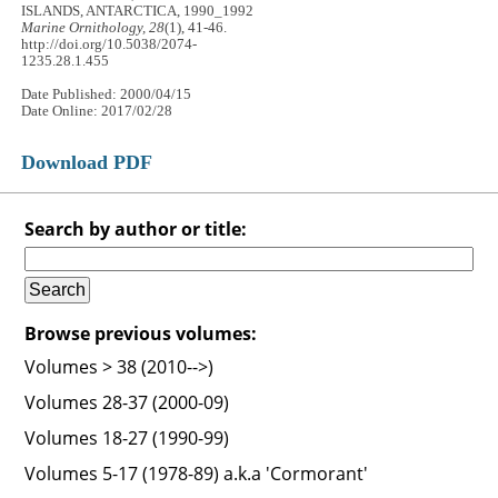
ISLANDS, ANTARCTICA, 1990_1992
Marine Ornithology, 28
(1), 41-46.
http://doi.org/10.5038/2074-
1235.28.1.455
Date Published: 2000/04/15
Date Online: 2017/02/28
Download PDF
Search by author or title:
Browse previous volumes:
Volumes > 38 (2010-->)
Volumes 28-37 (2000-09)
Volumes 18-27 (1990-99)
Volumes 5-17 (1978-89) a.k.a 'Cormorant'