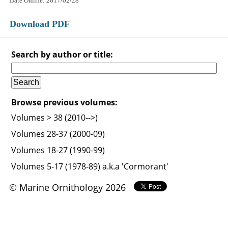
Date Online: 2017/02/28
Download PDF
Search by author or title:
Browse previous volumes:
Volumes > 38 (2010-->)
Volumes 28-37 (2000-09)
Volumes 18-27 (1990-99)
Volumes 5-17 (1978-89) a.k.a 'Cormorant'
© Marine Ornithology 2026