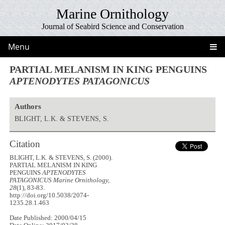
Marine Ornithology
Journal of Seabird Science and Conservation
Menu
PARTIAL MELANISM IN KING PENGUINS
APTENODYTES PATAGONICUS
Authors
BLIGHT, L.K. & STEVENS, S.
Citation
BLIGHT, L.K. & STEVENS, S. (2000).
PARTIAL MELANISM IN KING
PENGUINS
APTENODYTES
PATAGONICUS
Marine Ornithology,
28
(1), 83-83.
http://doi.org/10.5038/2074-
1235.28.1.463
Date Published: 2000/04/15