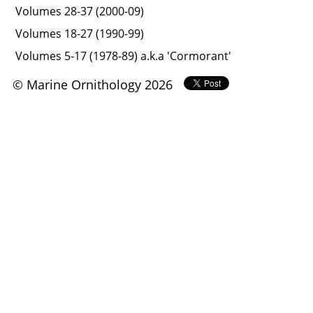
Volumes 28-37 (2000-09)
Volumes 18-27 (1990-99)
Volumes 5-17 (1978-89) a.k.a 'Cormorant'
© Marine Ornithology 2026