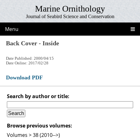
Marine Ornithology
Journal of Seabird Science and Conservation
Menu
Back Cover - Inside
Date Published: 2000/04/15
Date Online: 2017/02/28
Download PDF
Search by author or title:
Browse previous volumes:
Volumes > 38 (2010-->)