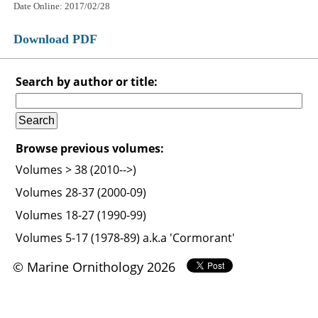
Date Online: 2017/02/28
Download PDF
Search by author or title:
Browse previous volumes:
Volumes > 38 (2010-->)
Volumes 28-37 (2000-09)
Volumes 18-27 (1990-99)
Volumes 5-17 (1978-89) a.k.a 'Cormorant'
© Marine Ornithology 2026