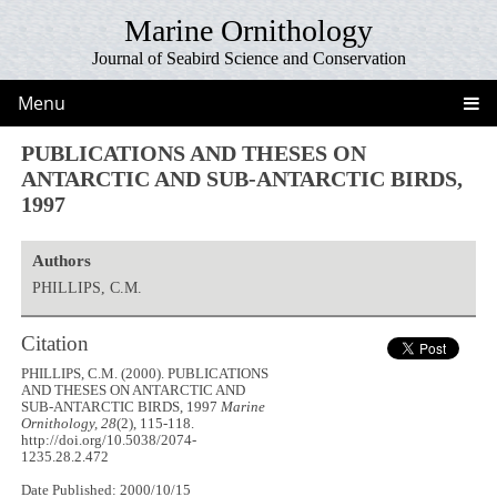
Marine Ornithology
Journal of Seabird Science and Conservation
Menu
PUBLICATIONS AND THESES ON
ANTARCTIC AND SUB-ANTARCTIC BIRDS,
1997
Authors
PHILLIPS, C.M.
Citation
PHILLIPS, C.M. (2000). PUBLICATIONS
AND THESES ON ANTARCTIC AND
SUB-ANTARCTIC BIRDS, 1997
Marine
Ornithology, 28
(2), 115-118.
http://doi.org/10.5038/2074-
1235.28.2.472
Date Published: 2000/10/15