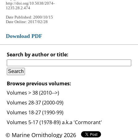
http://doi.org/10.5038/2074-
1235.28.2.474
Date Published: 2000/10/15
Date Online: 2017/02/28
Download PDF
Search by author or title:
Browse previous volumes:
Volumes > 38 (2010-->)
Volumes 28-37 (2000-09)
Volumes 18-27 (1990-99)
Volumes 5-17 (1978-89) a.k.a 'Cormorant'
© Marine Ornithology 2026