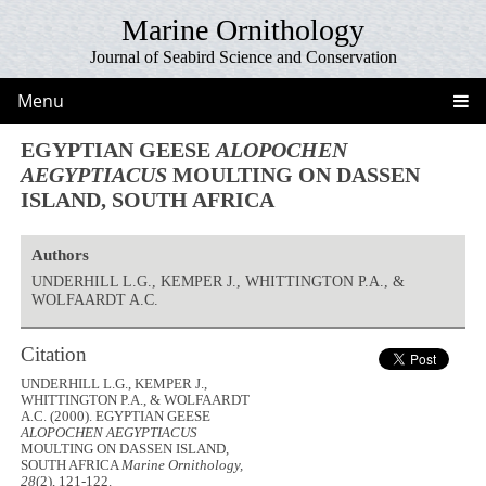
Marine Ornithology
Journal of Seabird Science and Conservation
Menu
EGYPTIAN GEESE
ALOPOCHEN
AEGYPTIACUS
MOULTING ON DASSEN
ISLAND, SOUTH AFRICA
Authors
UNDERHILL L.G., KEMPER J., WHITTINGTON P.A., &
WOLFAARDT A.C.
Citation
UNDERHILL L.G., KEMPER J.,
WHITTINGTON P.A., & WOLFAARDT
A.C. (2000). EGYPTIAN GEESE
ALOPOCHEN AEGYPTIACUS
MOULTING ON DASSEN ISLAND,
SOUTH AFRICA
Marine Ornithology,
28
(2), 121-122.