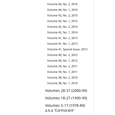
Volume 44, No. 2, 2016
Volume 44, No. 1, 2016
Volume 43, No. 2, 2015
Volume 43, No. 1, 2015
Volume 42, No. 2, 2014
Volume 42, No. 1, 2014
Volume 41, No. 2, 2013
Volume 41, No. 1, 2013
Volume 41, Special Issue, 2013
Volume 40, No. 2, 2012
Volume 40, No. 1, 2012
Volume 39, No. 2, 2011
Volume 39, No. 1, 2011
Volume 38, No. 2, 2010
Volume 38, No. 1, 2010
Volumes 28-37 (2000-09)
Volumes 18-27 (1990-99)
Volumes 5-17 (1978-89)
a.k.a 'Cormorant'