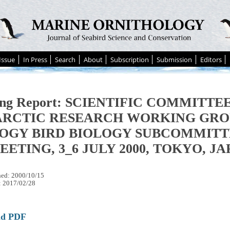
Issue
In Press
Search
About
Subscription
Submission
Editors
ing Report: SCIENTIFIC COMMITTE
ARCTIC RESEARCH WORKING GRO
OGY BIRD BIOLOGY SUBCOMMITT
EETING, 3_6 JULY 2000, TOKYO, J
hed: 2000/10/15
: 2017/02/28
ad PDF