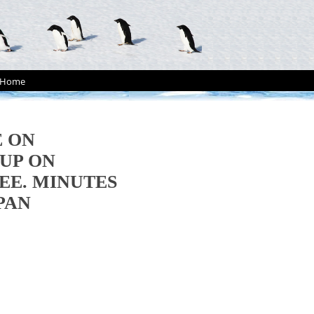
Home
E ON
UP ON
EE. MINUTES
APAN