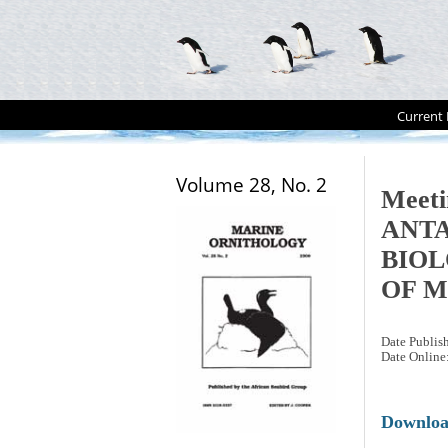
Current 
Volume 28, No. 2
Meet
ANT
BIOL
OF M
Date Publis
Date Online
Downlo