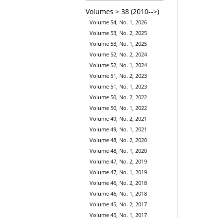
Volumes > 38 (2010-->)
Volume 54, No. 1, 2026
Volume 53, No. 2, 2025
Volume 53, No. 1, 2025
Volume 52, No. 2, 2024
Volume 52, No. 1, 2024
Volume 51, No. 2, 2023
Volume 51, No. 1, 2023
Volume 50, No. 2, 2022
Volume 50, No. 1, 2022
Volume 49, No. 2, 2021
Volume 49, No. 1, 2021
Volume 48, No. 2, 2020
Volume 48, No. 1, 2020
Volume 47, No. 2, 2019
Volume 47, No. 1, 2019
Volume 46, No. 2, 2018
Volume 46, No. 1, 2018
Volume 45, No. 2, 2017
Volume 45, No. 1, 2017