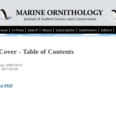
Issue
In Press
Search
About
Subscription
Submission
Editors
Cover - Table of Contents
hed: 2000/10/15
: 2017/02/28
ad PDF