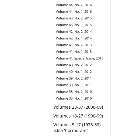
Volume 44, No. 2, 2016
Volume 44, No. 1, 2016
Volume 43, No. 2, 2015
Volume 43, No. 1, 2015
Volume 42, No. 2, 2014
Volume 42, No. 1, 2014
Volume 41, No. 2, 2013
Volume 41, No. 1, 2013
Volume 41, Special Issue, 2013
Volume 40, No. 2, 2012
Volume 40, No. 1, 2012
Volume 39, No. 2, 2011
Volume 39, No. 1, 2011
Volume 38, No. 2, 2010
Volume 38, No. 1, 2010
Volumes 28-37 (2000-09)
Volumes 18-27 (1990-99)
Volumes 5-17 (1978-89)
a.k.a 'Cormorant'