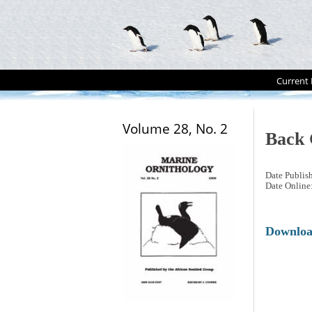
Current 
Volume 28, No. 2
Back 
Date Publis
Date Online
Downlo