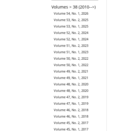
Volumes > 38 (2010-->)
Volume 54, No. 1, 2026
Volume 53, No. 2, 2025
Volume 53, No. 1, 2025
Volume 52, No. 2, 2024
Volume 52, No. 1, 2024
Volume 51, No. 2, 2023
Volume 51, No. 1, 2023
Volume 50, No. 2, 2022
Volume 50, No. 1, 2022
Volume 49, No. 2, 2021
Volume 49, No. 1, 2021
Volume 48, No. 2, 2020
Volume 48, No. 1, 2020
Volume 47, No. 2, 2019
Volume 47, No. 1, 2019
Volume 46, No. 2, 2018
Volume 46, No. 1, 2018
Volume 45, No. 2, 2017
Volume 45, No. 1, 2017