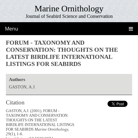
Marine Ornithology
Journal of Seabird Science and Conservation
Menu
FORUM - TAXONOMY AND
CONSERVATION: THOUGHTS ON THE
LATEST BIRDLIFE INTERNATIONAL
LISTINGS FOR SEABIRDS
Authors
GASTON, A.J.
Citation
GASTON, A.J. (2001). FORUM -
TAXONOMY AND CONSERVATION:
THOUGHTS ON THE LATEST
BIRDLIFE INTERNATIONAL LISTINGS
FOR SEABIRDS
Marine Ornithology,
29
(1), 1-6.