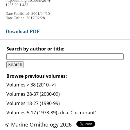
http://doi.org/10.5038/2074-
1235.29.1.483
Date Published: 2001/04/15
Date Online: 2017/02/28
Download PDF
Search by author or title:
Browse previous volumes:
Volumes > 38 (2010-->)
Volumes 28-37 (2000-09)
Volumes 18-27 (1990-99)
Volumes 5-17 (1978-89) a.k.a 'Cormorant'
© Marine Ornithology 2026