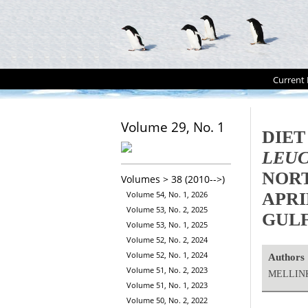
Current 
Volume 29, No. 1
DIET
LEUC
NORT
Volumes > 38 (2010-->)
APRI
Volume 54, No. 1, 2026
Volume 53, No. 2, 2025
GULF
Volume 53, No. 1, 2025
Volume 52, No. 2, 2024
Volume 52, No. 1, 2024
Authors
Volume 51, No. 2, 2023
MELLINK
Volume 51, No. 1, 2023
Volume 50, No. 2, 2022