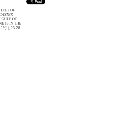
. DIET OF
GASTER
 GULF OF
IETS IN THE
 29
(1), 23-28.