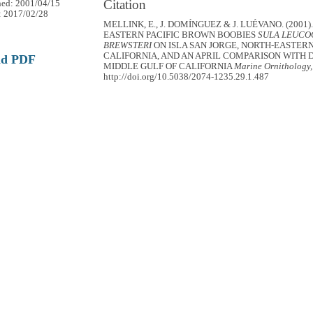
Citation
hed: 2001/04/15
: 2017/02/28
MELLINK, E., J. DOMÍNGUEZ & J. LUÉVANO. (2001)
EASTERN PACIFIC BROWN BOOBIES
SULA LEUCO
BREWSTERI
ON ISLA SAN JORGE, NORTH-EASTERN
CALIFORNIA, AND AN APRIL COMPARISON WITH D
ad PDF
MIDDLE GULF OF CALIFORNIA
Marine Ornithology,
http://doi.org/10.5038/2074-1235.29.1.487