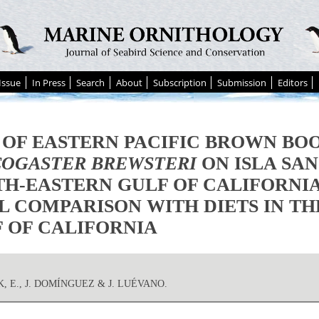
Issue
In Press
Search
About
Subscription
Submission
Editors
 OF EASTERN PACIFIC BROWN BO
OGASTER BREWSTERI
ON ISLA SAN
H-EASTERN GULF OF CALIFORNIA
L COMPARISON WITH DIETS IN T
 OF CALIFORNIA
, E., J. DOMÍNGUEZ & J. LUÉVANO.