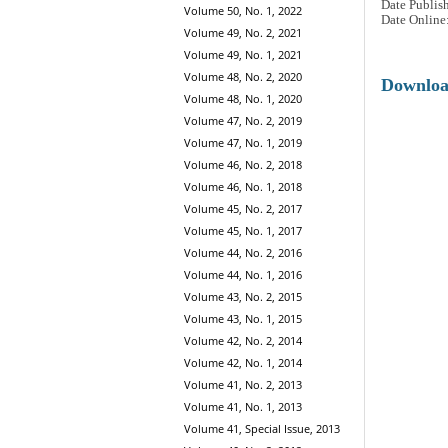
Date Publis
Volume 50, No. 1, 2022
Date Online
Volume 49, No. 2, 2021
Volume 49, No. 1, 2021
Volume 48, No. 2, 2020
Downlo
Volume 48, No. 1, 2020
Volume 47, No. 2, 2019
Volume 47, No. 1, 2019
Volume 46, No. 2, 2018
Volume 46, No. 1, 2018
Volume 45, No. 2, 2017
Volume 45, No. 1, 2017
Volume 44, No. 2, 2016
Volume 44, No. 1, 2016
Volume 43, No. 2, 2015
Volume 43, No. 1, 2015
Volume 42, No. 2, 2014
Volume 42, No. 1, 2014
Volume 41, No. 2, 2013
Volume 41, No. 1, 2013
Volume 41, Special Issue, 2013