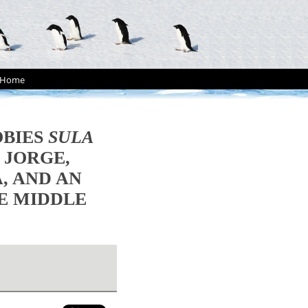
Home
OBIES
SULA
 JORGE,
, AND AN
HE MIDDLE