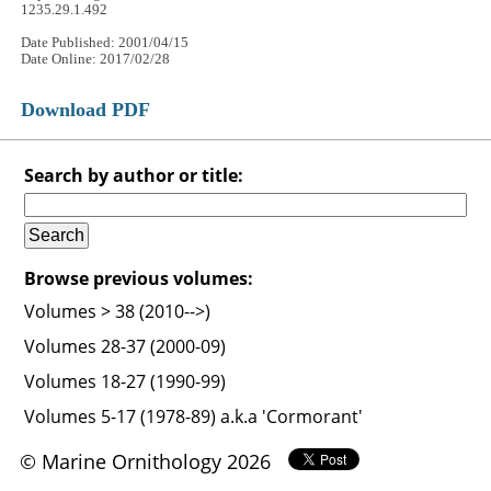
1235.29.1.492
Date Published: 2001/04/15
Date Online: 2017/02/28
Download PDF
Search by author or title:
Browse previous volumes:
Volumes > 38 (2010-->)
Volumes 28-37 (2000-09)
Volumes 18-27 (1990-99)
Volumes 5-17 (1978-89) a.k.a 'Cormorant'
© Marine Ornithology 2026