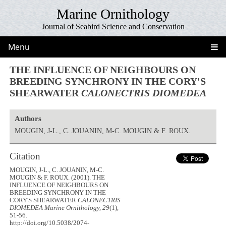
Marine Ornithology
Journal of Seabird Science and Conservation
Menu
THE INFLUENCE OF NEIGHBOURS ON
BREEDING SYNCHRONY IN THE CORY'S
SHEARWATER
CALONECTRIS DIOMEDEA
Authors
MOUGIN, J-L., C. JOUANIN, M-C. MOUGIN & F. ROUX.
Citation
MOUGIN, J-L., C. JOUANIN, M-C.
MOUGIN & F. ROUX. (2001). THE
INFLUENCE OF NEIGHBOURS ON
BREEDING SYNCHRONY IN THE
CORY'S SHEARWATER
CALONECTRIS
DIOMEDEA
Marine Ornithology, 29
(1),
51-56.
http://doi.org/10.5038/2074-