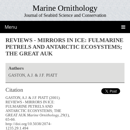
Marine Ornithology
Journal of Seabird Science and Conservation
Menu
REVIEWS - MIRRORS IN ICE: FULMARINE
PETRELS AND ANTARCTIC ECOSYSTEMS;
THE GREAT AUK
Authors
GASTON, A.J. & J.F. PIATT
Citation
GASTON, A.J. & J.F. PIATT (2001).
REVIEWS - MIRRORS IN ICE:
FULMARINE PETRELS AND
ANTARCTIC ECOSYSTEMS; THE
GREAT AUK
Marine Ornithology, 29
(1),
65-66.
http://doi.org/10.5038/2074-
1235.29.1.494