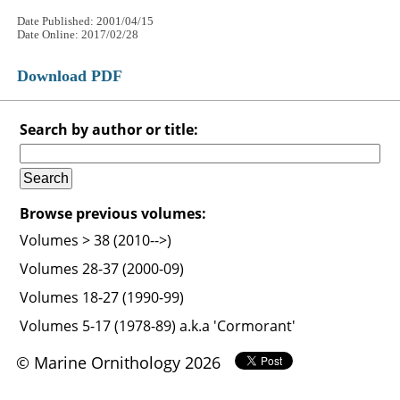
Date Published: 2001/04/15
Date Online: 2017/02/28
Download PDF
Search by author or title:
Browse previous volumes:
Volumes > 38 (2010-->)
Volumes 28-37 (2000-09)
Volumes 18-27 (1990-99)
Volumes 5-17 (1978-89) a.k.a 'Cormorant'
© Marine Ornithology 2026