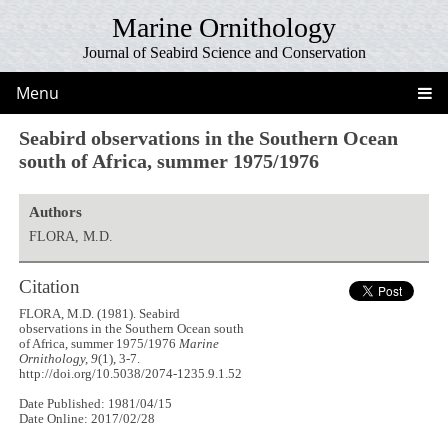
Marine Ornithology
Journal of Seabird Science and Conservation
Menu
Seabird observations in the Southern Ocean
south of Africa, summer 1975/1976
Authors
FLORA, M.D.
Citation
FLORA, M.D. (1981). Seabird
observations in the Southern Ocean south
of Africa, summer 1975/1976
Marine
Ornithology, 9
(1), 3-7.
http://doi.org/10.5038/2074-1235.9.1.52
Date Published: 1981/04/15
Date Online: 2017/02/28