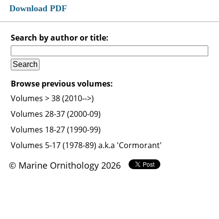
Download PDF
Search by author or title:
Browse previous volumes:
Volumes > 38 (2010-->)
Volumes 28-37 (2000-09)
Volumes 18-27 (1990-99)
Volumes 5-17 (1978-89) a.k.a 'Cormorant'
© Marine Ornithology 2026