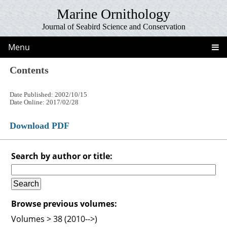
Marine Ornithology
Journal of Seabird Science and Conservation
Menu
Contents
Date Published: 2002/10/15
Date Online: 2017/02/28
Download PDF
Search by author or title:
Browse previous volumes:
Volumes > 38 (2010-->)