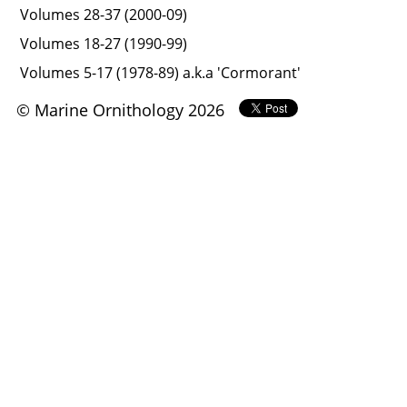
Volumes 28-37 (2000-09)
Volumes 18-27 (1990-99)
Volumes 5-17 (1978-89) a.k.a 'Cormorant'
© Marine Ornithology 2026