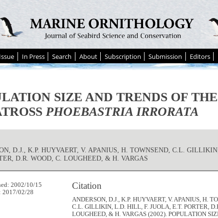
Issue
In Press
Search
About
Subscription
Submission
Editors
LATION SIZE AND TRENDS OF TH
ATROSS
PHOEBASTRIA IRRORATA
, D.J., K.P. HUYVAERT, V. APANIUS, H. TOWNSEND, C.L. GILLIKIN, 
RTER, D.R. WOOD, C. LOUGHEED, & H. VARGAS
Citation
hed: 2002/10/15
: 2017/02/28
ANDERSON, D.J., K.P. HUYVAERT, V. APANIUS, H. 
C.L. GILLIKIN, L.D. HILL, F. JUOLA, E.T. PORTER, D
LOUGHEED, & H. VARGAS (2002). POPULATION SI