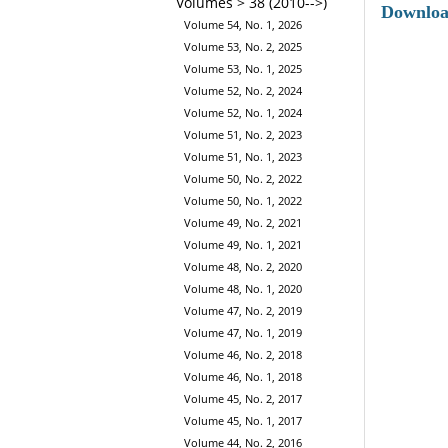
Volumes > 38 (2010-->)
Downlo
Volume 54, No. 1, 2026
Volume 53, No. 2, 2025
Volume 53, No. 1, 2025
Volume 52, No. 2, 2024
Volume 52, No. 1, 2024
Volume 51, No. 2, 2023
Volume 51, No. 1, 2023
Volume 50, No. 2, 2022
Volume 50, No. 1, 2022
Volume 49, No. 2, 2021
Volume 49, No. 1, 2021
Volume 48, No. 2, 2020
Volume 48, No. 1, 2020
Volume 47, No. 2, 2019
Volume 47, No. 1, 2019
Volume 46, No. 2, 2018
Volume 46, No. 1, 2018
Volume 45, No. 2, 2017
Volume 45, No. 1, 2017
Volume 44, No. 2, 2016