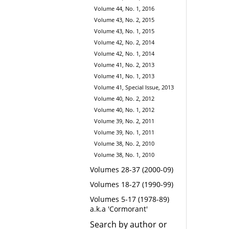
Volume 44, No. 1, 2016
Volume 43, No. 2, 2015
Volume 43, No. 1, 2015
Volume 42, No. 2, 2014
Volume 42, No. 1, 2014
Volume 41, No. 2, 2013
Volume 41, No. 1, 2013
Volume 41, Special Issue, 2013
Volume 40, No. 2, 2012
Volume 40, No. 1, 2012
Volume 39, No. 2, 2011
Volume 39, No. 1, 2011
Volume 38, No. 2, 2010
Volume 38, No. 1, 2010
Volumes 28-37 (2000-09)
Volumes 18-27 (1990-99)
Volumes 5-17 (1978-89)
a.k.a 'Cormorant'
Search by author or