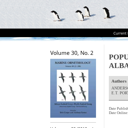
Current 
Volume 30, No. 2
POPU
ALB
Authors
ANDERSON
E.T. PO
Date Publis
Date Online