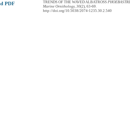
TRENDS OF THE WAVED ALBATROSS
PHOEBASTRI
ad PDF
Marine Ornithology, 30
(2), 63-69.
http://doi.org/10.5038/2074-1235.30.2.540