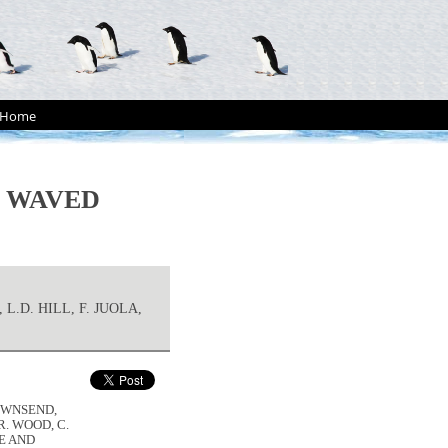
Home
E WAVED
L.D. HILL, F. JUOLA,
TOWNSEND,
.R. WOOD, C.
ZE AND