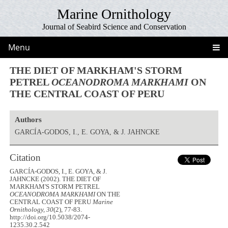
Marine Ornithology
Journal of Seabird Science and Conservation
Menu
THE DIET OF MARKHAM'S STORM
PETREL
OCEANODROMA MARKHAMI
ON
THE CENTRAL COAST OF PERU
Authors
GARCÍA-GODOS, I., E. GOYA, & J. JAHNCKE
Citation
GARCÍA-GODOS, I., E. GOYA, & J.
JAHNCKE (2002). THE DIET OF
MARKHAM'S STORM PETREL
OCEANODROMA MARKHAMI
ON THE
CENTRAL COAST OF PERU
Marine
Ornithology, 30
(2), 77-83.
http://doi.org/10.5038/2074-
1235.30.2.542