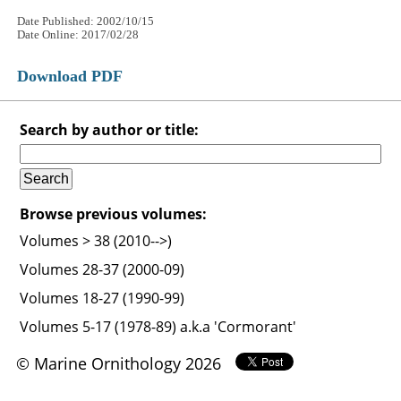
Date Published: 2002/10/15
Date Online: 2017/02/28
Download PDF
Search by author or title:
Browse previous volumes:
Volumes > 38 (2010-->)
Volumes 28-37 (2000-09)
Volumes 18-27 (1990-99)
Volumes 5-17 (1978-89) a.k.a 'Cormorant'
© Marine Ornithology 2026