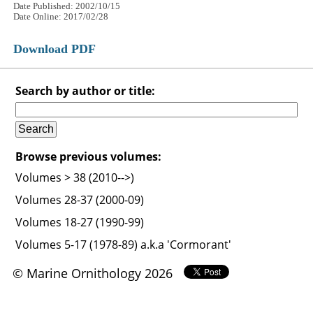
Date Published: 2002/10/15
Date Online: 2017/02/28
Download PDF
Search by author or title:
Browse previous volumes:
Volumes > 38 (2010-->)
Volumes 28-37 (2000-09)
Volumes 18-27 (1990-99)
Volumes 5-17 (1978-89) a.k.a 'Cormorant'
© Marine Ornithology 2026