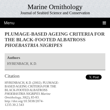
Marine Ornithology
Journal of Seabird Science and Conservation
Menu
PLUMAGE-BASED AGEING CRITERIA FOR
THE BLACK-FOOTED ALBATROSS
PHOEBASTRIA NIGRIPES
Authors
HYRENBACH, K.D.
Citation
HYRENBACH, K.D. (2002). PLUMAGE-
BASED AGEING CRITERIA FOR THE
BLACK-FOOTED ALBATROSS
PHOEBASTRIA NIGRIPES
Marine
Ornithology, 30
(2), 85-93.
http://doi.org/10.5038/2074-
1235.30.2.543