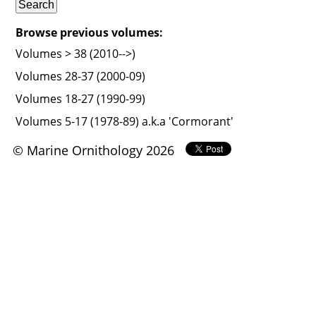
Browse previous volumes:
Volumes > 38 (2010-->)
Volumes 28-37 (2000-09)
Volumes 18-27 (1990-99)
Volumes 5-17 (1978-89) a.k.a 'Cormorant'
© Marine Ornithology 2026