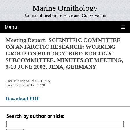
Marine Ornithology
Journal of Seabird Science and Conservation
Menu
Meeting Report: SCIENTIFIC COMMITTEE
ON ANTARCTIC RESEARCH: WORKING
GROUP ON BIOLOGY: BIRD BIOLOGY
SUBCOMMITTEE. MINUTES OF MEETING,
9-13 JUNE 2002, JENA, GERMANY
Date Published: 2002/10/15
Date Online: 2017/02/28
Download PDF
Search by author or title: