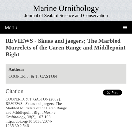
Marine Ornithology
Journal of Seabird Science and Conservation
Menu
REVIEWS - Skuas and jaegers; The Marbled
Murrelets of the Caren Range and Middlepoint
Bight
Authors
COOPER, J. & T. GASTON
Citation
COOPER, J. & T. GASTON (2002).
REVIEWS - Skuas and jaegers; The
Marbled Murrelets of the Caren Range
and Middlepoint Bight
Marine
Ornithology, 30
(2), 107-108.
http://doi.org/10.5038/2074-
1235.30.2.546