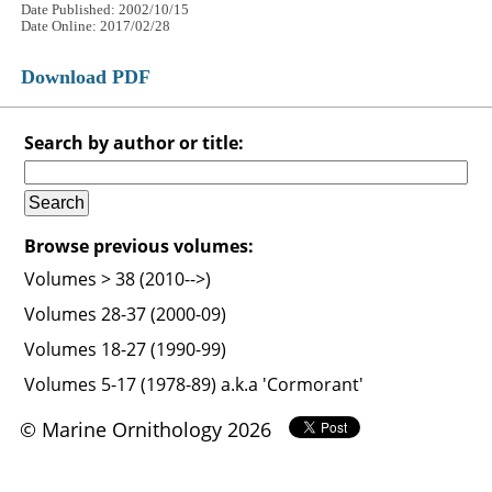
Date Published: 2002/10/15
Date Online: 2017/02/28
Download PDF
Search by author or title:
Browse previous volumes:
Volumes > 38 (2010-->)
Volumes 28-37 (2000-09)
Volumes 18-27 (1990-99)
Volumes 5-17 (1978-89) a.k.a 'Cormorant'
© Marine Ornithology 2026