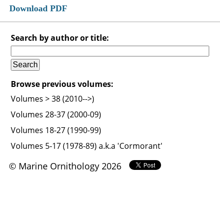
Download PDF
Search by author or title:
Browse previous volumes:
Volumes > 38 (2010-->)
Volumes 28-37 (2000-09)
Volumes 18-27 (1990-99)
Volumes 5-17 (1978-89) a.k.a 'Cormorant'
© Marine Ornithology 2026