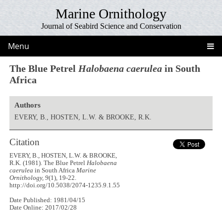
Marine Ornithology
Journal of Seabird Science and Conservation
Menu
The Blue Petrel
Halobaena caerulea
in South
Africa
Authors
EVERY, B., HOSTEN, L.W. & BROOKE, R.K.
Citation
EVERY, B., HOSTEN, L.W. & BROOKE,
R.K. (1981). The Blue Petrel
Halobaena
caerulea
in South Africa
Marine
Ornithology, 9
(1), 19-22.
http://doi.org/10.5038/2074-1235.9.1.55
Date Published: 1981/04/15
Date Online: 2017/02/28