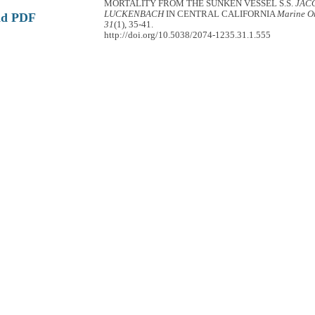
MORTALITY FROM THE SUNKEN VESSEL S.S.
JAC
LUCKENBACH
IN CENTRAL CALIFORNIA
Marine Or
ad PDF
31
(1), 35-41.
http://doi.org/10.5038/2074-1235.31.1.555