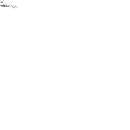
OB
nithology,