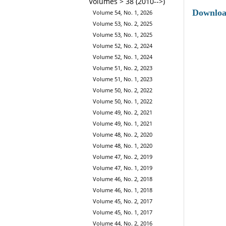
Volumes > 38 (2010-->)
Downlo
Volume 54, No. 1, 2026
Volume 53, No. 2, 2025
Volume 53, No. 1, 2025
Volume 52, No. 2, 2024
Volume 52, No. 1, 2024
Volume 51, No. 2, 2023
Volume 51, No. 1, 2023
Volume 50, No. 2, 2022
Volume 50, No. 1, 2022
Volume 49, No. 2, 2021
Volume 49, No. 1, 2021
Volume 48, No. 2, 2020
Volume 48, No. 1, 2020
Volume 47, No. 2, 2019
Volume 47, No. 1, 2019
Volume 46, No. 2, 2018
Volume 46, No. 1, 2018
Volume 45, No. 2, 2017
Volume 45, No. 1, 2017
Volume 44, No. 2, 2016