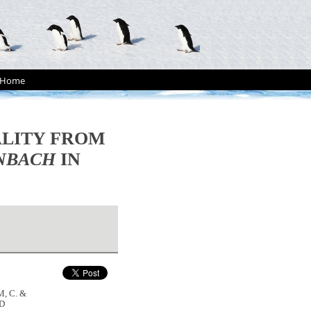
Home
ALITY FROM
NBACH
IN
, C. &
RD