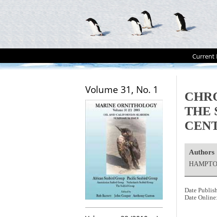
Current 
Volume 31, No. 1
CHRO
THE 
CENT
Authors
HAMPTON
Date Publis
Date Online