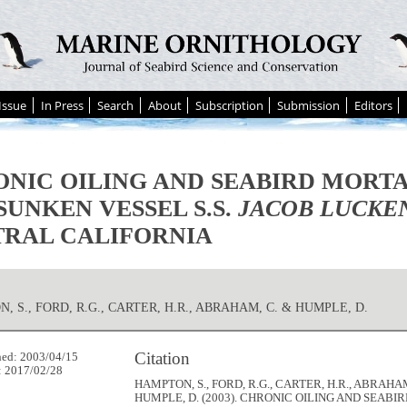
Issue
In Press
Search
About
Subscription
Submission
Editors
NIC OILING AND SEABIRD MORT
SUNKEN VESSEL S.S.
JACOB LUCKE
RAL CALIFORNIA
, S., FORD, R.G., CARTER, H.R., ABRAHAM, C. & HUMPLE, D.
Citation
hed: 2003/04/15
: 2017/02/28
HAMPTON, S., FORD, R.G., CARTER, H.R., ABRAHAM
HUMPLE, D. (2003). CHRONIC OILING AND SEABI