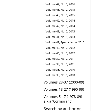
Volume 44, No. 1, 2016
Volume 43, No. 2, 2015
Volume 43, No. 1, 2015
Volume 42, No. 2, 2014
Volume 42, No. 1, 2014
Volume 41, No. 2, 2013
Volume 41, No. 1, 2013
Volume 41, Special Issue, 2013
Volume 40, No. 2, 2012
Volume 40, No. 1, 2012
Volume 39, No. 2, 2011
Volume 39, No. 1, 2011
Volume 38, No. 2, 2010
Volume 38, No. 1, 2010
Volumes 28-37 (2000-09)
Volumes 18-27 (1990-99)
Volumes 5-17 (1978-89)
a.k.a 'Cormorant'
Search by author or