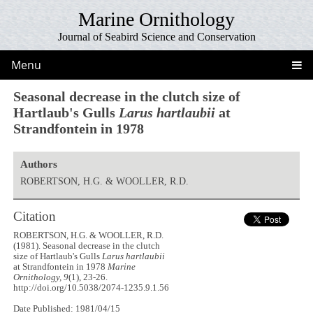
Marine Ornithology
Journal of Seabird Science and Conservation
Menu
Seasonal decrease in the clutch size of
Hartlaub's Gulls
Larus hartlaubii
at
Strandfontein in 1978
Authors
ROBERTSON, H.G. & WOOLLER, R.D.
Citation
ROBERTSON, H.G. & WOOLLER, R.D.
(1981). Seasonal decrease in the clutch
size of Hartlaub's Gulls
Larus hartlaubii
at Strandfontein in 1978
Marine
Ornithology, 9
(1), 23-26.
http://doi.org/10.5038/2074-1235.9.1.56
Date Published: 1981/04/15