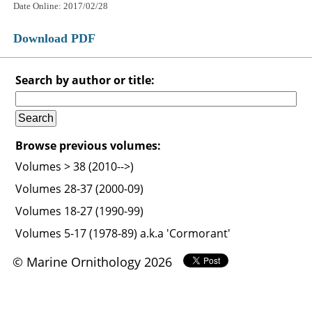
Date Online: 2017/02/28
Download PDF
Search by author or title:
Browse previous volumes:
Volumes > 38 (2010-->)
Volumes 28-37 (2000-09)
Volumes 18-27 (1990-99)
Volumes 5-17 (1978-89) a.k.a 'Cormorant'
© Marine Ornithology 2026