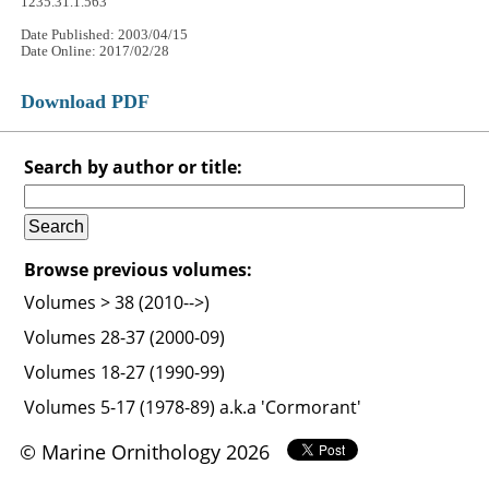
1235.31.1.563
Date Published: 2003/04/15
Date Online: 2017/02/28
Download PDF
Search by author or title:
Browse previous volumes:
Volumes > 38 (2010-->)
Volumes 28-37 (2000-09)
Volumes 18-27 (1990-99)
Volumes 5-17 (1978-89) a.k.a 'Cormorant'
© Marine Ornithology 2026