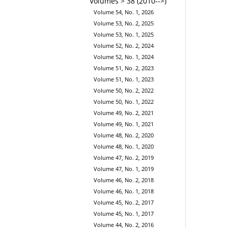
Volumes > 38 (2010-->)
Volume 54, No. 1, 2026
Volume 53, No. 2, 2025
Volume 53, No. 1, 2025
Volume 52, No. 2, 2024
Volume 52, No. 1, 2024
Volume 51, No. 2, 2023
Volume 51, No. 1, 2023
Volume 50, No. 2, 2022
Volume 50, No. 1, 2022
Volume 49, No. 2, 2021
Volume 49, No. 1, 2021
Volume 48, No. 2, 2020
Volume 48, No. 1, 2020
Volume 47, No. 2, 2019
Volume 47, No. 1, 2019
Volume 46, No. 2, 2018
Volume 46, No. 1, 2018
Volume 45, No. 2, 2017
Volume 45, No. 1, 2017
Volume 44, No. 2, 2016