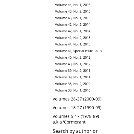
Volume 44, No. 1, 2016
Volume 43, No. 2, 2015
Volume 43, No. 1, 2015
Volume 42, No. 2, 2014
Volume 42, No. 1, 2014
Volume 41, No. 2, 2013
Volume 41, No. 1, 2013
Volume 41, Special Issue, 2013
Volume 40, No. 2, 2012
Volume 40, No. 1, 2012
Volume 39, No. 2, 2011
Volume 39, No. 1, 2011
Volume 38, No. 2, 2010
Volume 38, No. 1, 2010
Volumes 28-37 (2000-09)
Volumes 18-27 (1990-99)
Volumes 5-17 (1978-89)
a.k.a 'Cormorant'
Search by author or