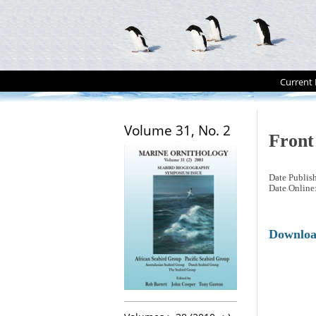
Current 
Volume 31, No. 2
Front
Date Publis
Date Online
Downlo