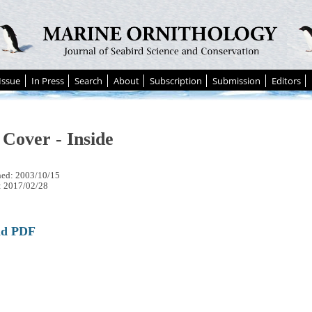
Issue
In Press
Search
About
Subscription
Submission
Editors
 Cover - Inside
hed: 2003/10/15
: 2017/02/28
ad PDF