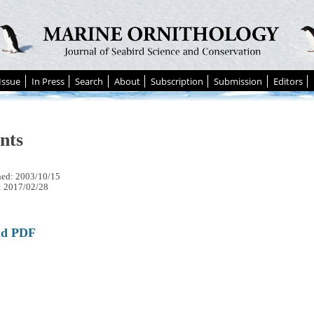
Issue
In Press
Search
About
Subscription
Submission
Editors
nts
hed: 2003/10/15
: 2017/02/28
ad PDF