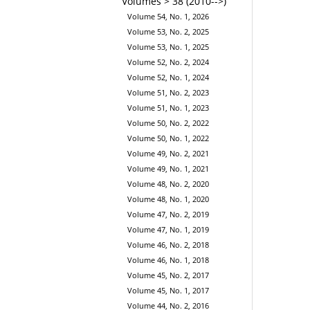
Volumes > 38 (2010-->)
Volume 54, No. 1, 2026
Volume 53, No. 2, 2025
Volume 53, No. 1, 2025
Volume 52, No. 2, 2024
Volume 52, No. 1, 2024
Volume 51, No. 2, 2023
Volume 51, No. 1, 2023
Volume 50, No. 2, 2022
Volume 50, No. 1, 2022
Volume 49, No. 2, 2021
Volume 49, No. 1, 2021
Volume 48, No. 2, 2020
Volume 48, No. 1, 2020
Volume 47, No. 2, 2019
Volume 47, No. 1, 2019
Volume 46, No. 2, 2018
Volume 46, No. 1, 2018
Volume 45, No. 2, 2017
Volume 45, No. 1, 2017
Volume 44, No. 2, 2016