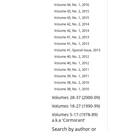
Volume 44, No. 1, 2016
Volume 43, No. 2, 2015
Volume 43, No. 1, 2015
Volume 42, No. 2, 2014
Volume 42, No. 1, 2014
Volume 41, No. 2, 2013
Volume 41, No. 1, 2013
Volume 41, Special Issue, 2013
Volume 40, No. 2, 2012
Volume 40, No. 1, 2012
Volume 39, No. 2, 2011
Volume 39, No. 1, 2011
Volume 38, No. 2, 2010
Volume 38, No. 1, 2010
Volumes 28-37 (2000-09)
Volumes 18-27 (1990-99)
Volumes 5-17 (1978-89)
a.k.a 'Cormorant'
Search by author or