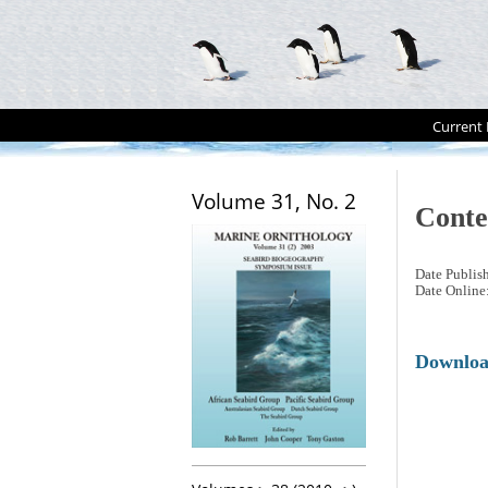
Current 
Volume 31, No. 2
Conte
Date Publis
Date Online
Downlo