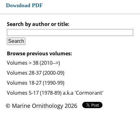
Download PDF
Search by author or title:
Browse previous volumes:
Volumes > 38 (2010-->)
Volumes 28-37 (2000-09)
Volumes 18-27 (1990-99)
Volumes 5-17 (1978-89) a.k.a 'Cormorant'
© Marine Ornithology 2026