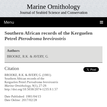
Marine Ornithology
Journal of Seabird Science and Conservation
Menu
Southern African records of the Kerguelen
Petrel
Pterodroma brevirostris
Authors
BROOKE, R.K. & AVERY, G.
Citation
BROOKE, R.K. & AVERY, G. (1981).
Southern African records of the
Kerguelen Petrel
Pterodroma brevirostris
Marine Ornithology, 9
(1), 27-29.
http://doi.org/10.5038/2074-1235.9.1.57
Date Published: 1981/04/15
Date Online: 2017/02/28