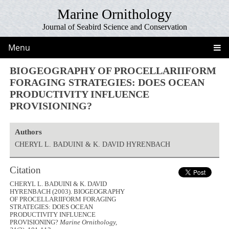
Marine Ornithology
Journal of Seabird Science and Conservation
Menu
BIOGEOGRAPHY OF PROCELLARIIFORM
FORAGING STRATEGIES: DOES OCEAN
PRODUCTIVITY INFLUENCE
PROVISIONING?
Authors
CHERYL L. BADUINI & K. DAVID HYRENBACH
Citation
CHERYL L. BADUINI & K. DAVID
HYRENBACH (2003). BIOGEOGRAPHY
OF PROCELLARIIFORM FORAGING
STRATEGIES: DOES OCEAN
PRODUCTIVITY INFLUENCE
PROVISIONING?
Marine Ornithology,