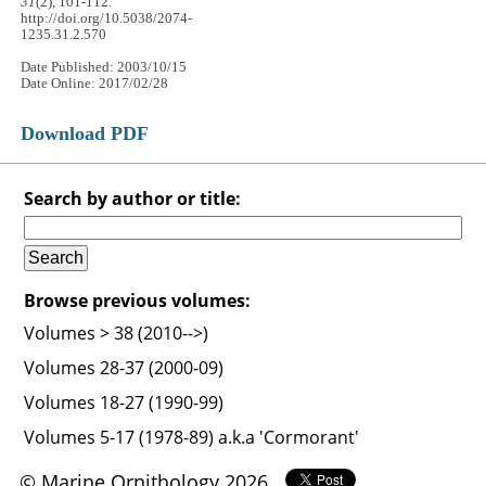
31
(2), 101-112.
http://doi.org/10.5038/2074-
1235.31.2.570
Date Published: 2003/10/15
Date Online: 2017/02/28
Download PDF
Search by author or title:
Browse previous volumes:
Volumes > 38 (2010-->)
Volumes 28-37 (2000-09)
Volumes 18-27 (1990-99)
Volumes 5-17 (1978-89) a.k.a 'Cormorant'
© Marine Ornithology 2026