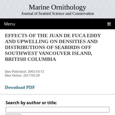
Marine Ornithology
Journal of Seabird Science and Conservation
Menu
EFFECTS OF THE JUAN DE FUCA EDDY
AND UPWELLING ON DENSITIES AND
DISTRIBUTIONS OF SEABIRDS OFF
SOUTHWEST VANCOUVER ISLAND,
BRITISH COLUMBIA
Date Published: 2003/10/15
Date Online: 2017/02/28
Download PDF
Search by author or title: