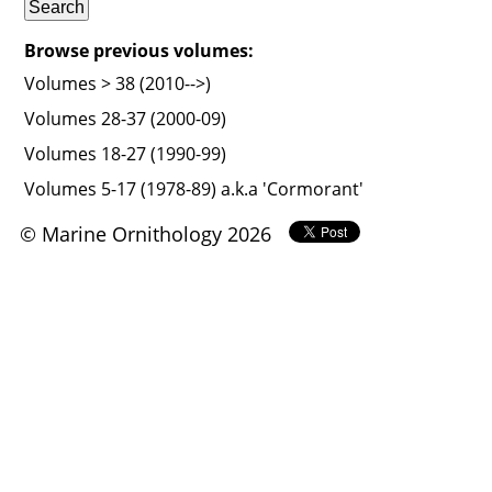
Browse previous volumes:
Volumes > 38 (2010-->)
Volumes 28-37 (2000-09)
Volumes 18-27 (1990-99)
Volumes 5-17 (1978-89) a.k.a 'Cormorant'
© Marine Ornithology 2026