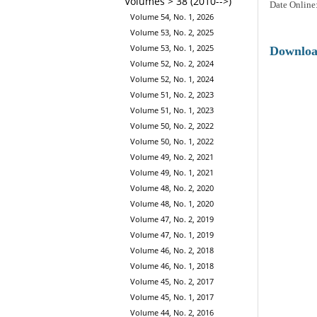
Volumes > 38 (2010-->)
Date Online
Volume 54, No. 1, 2026
Volume 53, No. 2, 2025
Volume 53, No. 1, 2025
Downlo
Volume 52, No. 2, 2024
Volume 52, No. 1, 2024
Volume 51, No. 2, 2023
Volume 51, No. 1, 2023
Volume 50, No. 2, 2022
Volume 50, No. 1, 2022
Volume 49, No. 2, 2021
Volume 49, No. 1, 2021
Volume 48, No. 2, 2020
Volume 48, No. 1, 2020
Volume 47, No. 2, 2019
Volume 47, No. 1, 2019
Volume 46, No. 2, 2018
Volume 46, No. 1, 2018
Volume 45, No. 2, 2017
Volume 45, No. 1, 2017
Volume 44, No. 2, 2016