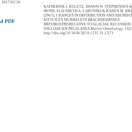
: 2017/02/28
KATHERINE J. KULETZ, SHAWN W. STEPHENSEN &
IRONS, ELIZABETH A. LABUNSKI & KAREN M. 
(2003). CHANGES IN DISTRIBUTION AND ABUNDA
KITTLITZ'S MURRELETS
BRACHYRAMPHUS
ad PDF
BREVIROSTRISRELATIVE
TO GLACIAL RECESSION 
WILLIAM SOUND,ALASKA
Marine Ornithology, 31
(2
http://doi.org/10.5038/2074-1235.31.2.573