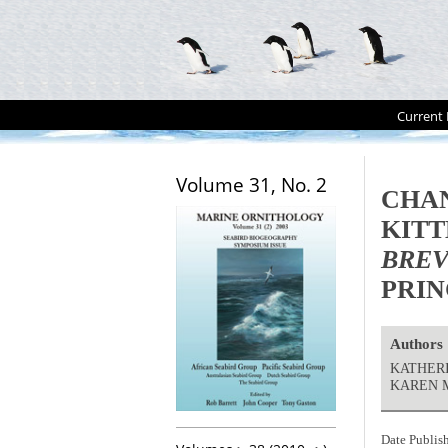
Current 
Volume 31, No. 2
CHAN
KITT
BREV
PRIN
Authors
KATHERI
KAREN 
Date Publis