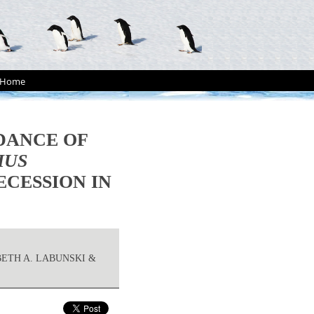
Home
DANCE OF
HUS
ECESSION IN
BETH A. LABUNSKI &