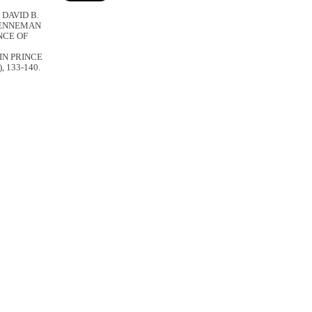
 DAVID B.
BRENNEMAN
NCE OF
IN PRINCE
), 133-140.