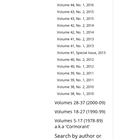
Volume 44, No. 1, 2016
Volume 43, No. 2, 2015
Volume 43, No. 1, 2015
Volume 42, No. 2, 2014
Volume 42, No. 1, 2014
Volume 41, No. 2, 2013
Volume 41, No. 1, 2013
Volume 41, Special Issue, 2013
Volume 40, No. 2, 2012
Volume 40, No. 1, 2012
Volume 39, No. 2, 2011
Volume 39, No. 1, 2011
Volume 38, No. 2, 2010
Volume 38, No. 1, 2010
Volumes 28-37 (2000-09)
Volumes 18-27 (1990-99)
Volumes 5-17 (1978-89)
a.k.a 'Cormorant'
Search by author or