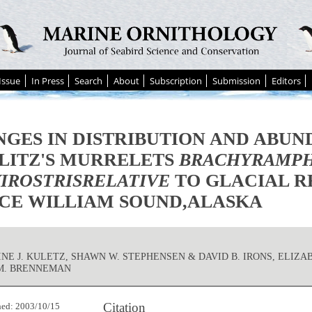
Issue
In Press
Search
About
Subscription
Submission
Editors
GES IN DISTRIBUTION AND ABUN
LITZ'S MURRELETS
BRACHYRAMP
IROSTRISRELATIVE
TO GLACIAL R
CE WILLIAM SOUND,ALASKA
NE J. KULETZ, SHAWN W. STEPHENSEN & DAVID B. IRONS, ELIZA
M. BRENNEMAN
Citation
hed: 2003/10/15