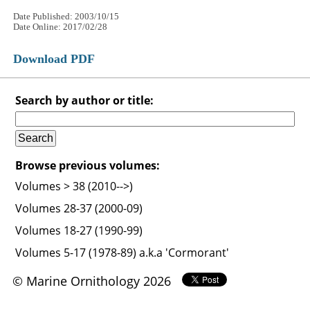
Date Published: 2003/10/15
Date Online: 2017/02/28
Download PDF
Search by author or title:
Browse previous volumes:
Volumes > 38 (2010-->)
Volumes 28-37 (2000-09)
Volumes 18-27 (1990-99)
Volumes 5-17 (1978-89) a.k.a 'Cormorant'
© Marine Ornithology 2026