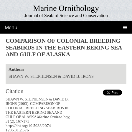
Marine Ornithology
Journal of Seabird Science and Conservation
Menu
COMPARISON OF COLONIAL BREEDING
SEABIRDS IN THE EASTERN BERING SEA
AND GULF OF ALASKA
Authors
SHAWN W. STEPHENSEN & DAVID B. IRONS
Citation
SHAWN W. STEPHENSEN & DAVID B.
IRONS (2003). COMPARISON OF
COLONIAL BREEDING SEABIRDS IN
THE EASTERN BERING SEA AND
GULF OF ALASKA
Marine Ornithology,
31
(2), 167-173.
http://doi.org/10.5038/2074-
1235.31.2.576