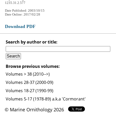
1235.31.2.577
Date Published: 2003/10/15
Date Online: 2017/02/28
Download PDF
Search by author or title:
Browse previous volumes:
Volumes > 38 (2010-->)
Volumes 28-37 (2000-09)
Volumes 18-27 (1990-99)
Volumes 5-17 (1978-89) a.k.a 'Cormorant'
© Marine Ornithology 2026