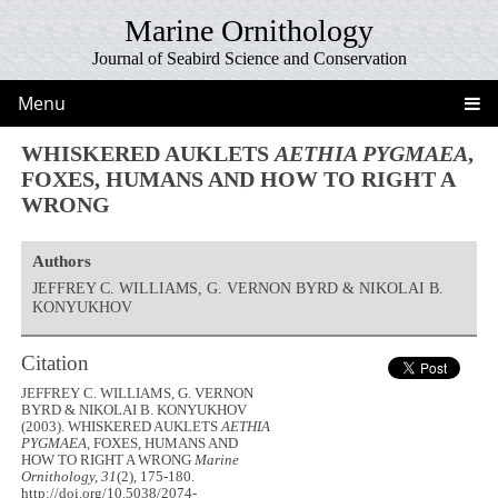
Marine Ornithology
Journal of Seabird Science and Conservation
Menu
WHISKERED AUKLETS
AETHIA PYGMAEA
,
FOXES, HUMANS AND HOW TO RIGHT A
WRONG
Authors
JEFFREY C. WILLIAMS, G. VERNON BYRD & NIKOLAI B.
KONYUKHOV
Citation
JEFFREY C. WILLIAMS, G. VERNON
BYRD & NIKOLAI B. KONYUKHOV
(2003). WHISKERED AUKLETS
AETHIA
PYGMAEA
, FOXES, HUMANS AND
HOW TO RIGHT A WRONG
Marine
Ornithology, 31
(2), 175-180.
http://doi.org/10.5038/2074-