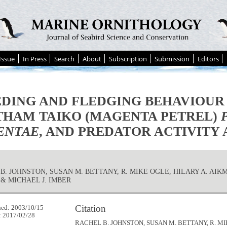
Issue
In Press
Search
About
Subscription
Submission
Editors
DING AND FLEDGING BEHAVIOUR
HAM TAIKO (MAGENTA PETREL)
ENTAE
, AND PREDATOR ACTIVITY
B. JOHNSTON, SUSAN M. BETTANY, R. MIKE OGLE, HILARY A. AIK
& MICHAEL J. IMBER
Citation
hed: 2003/10/15
: 2017/02/28
RACHEL B. JOHNSTON, SUSAN M. BETTANY, R. MI