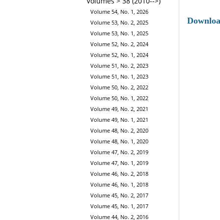
Volumes > 38 (2010-->)
Volume 54, No. 1, 2026
Downlo
Volume 53, No. 2, 2025
Volume 53, No. 1, 2025
Volume 52, No. 2, 2024
Volume 52, No. 1, 2024
Volume 51, No. 2, 2023
Volume 51, No. 1, 2023
Volume 50, No. 2, 2022
Volume 50, No. 1, 2022
Volume 49, No. 2, 2021
Volume 49, No. 1, 2021
Volume 48, No. 2, 2020
Volume 48, No. 1, 2020
Volume 47, No. 2, 2019
Volume 47, No. 1, 2019
Volume 46, No. 2, 2018
Volume 46, No. 1, 2018
Volume 45, No. 2, 2017
Volume 45, No. 1, 2017
Volume 44, No. 2, 2016