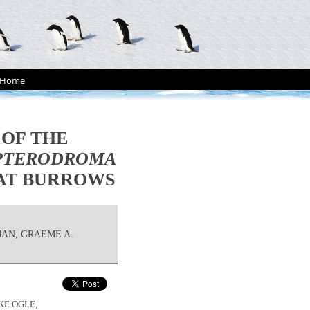
Home
 OF THE
PTERODROMA
 AT BURROWS
MAN, GRAEME A.
KE OGLE,