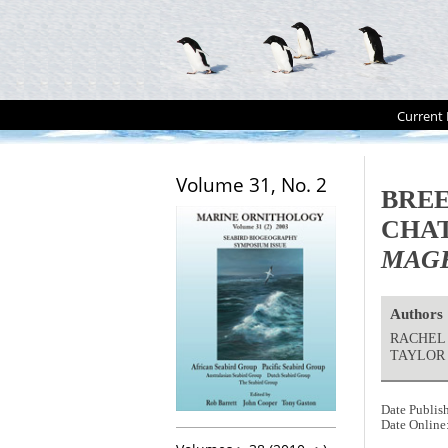
Current 
Volume 31, No. 2
BREE
CHAT
MAG
Authors
RACHEL 
TAYLOR 
Date Publis
Date Online