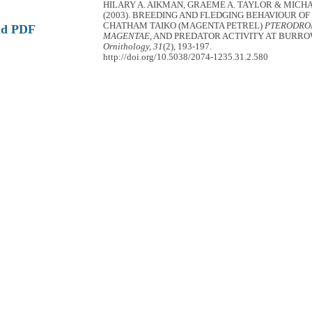
HILARY A. AIKMAN, GRAEME A. TAYLOR & MICHA
(2003). BREEDING AND FLEDGING BEHAVIOUR OF
CHATHAM TAIKO (MAGENTA PETREL)
PTERODR
ad PDF
MAGENTAE
, AND PREDATOR ACTIVITY AT BURR
Ornithology, 31
(2), 193-197.
http://doi.org/10.5038/2074-1235.31.2.580