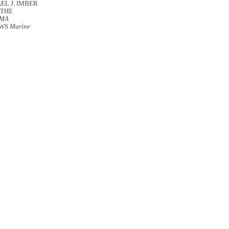
EL J. IMBER
 THE
OMA
OWS
Marine