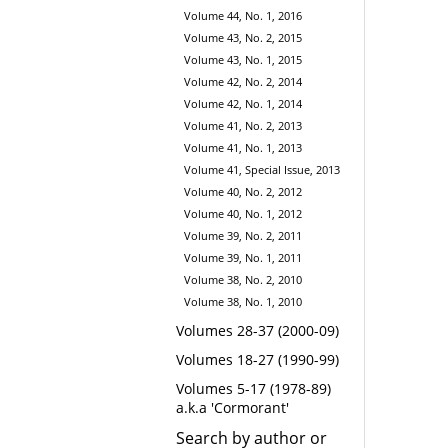
Volume 44, No. 1, 2016
Volume 43, No. 2, 2015
Volume 43, No. 1, 2015
Volume 42, No. 2, 2014
Volume 42, No. 1, 2014
Volume 41, No. 2, 2013
Volume 41, No. 1, 2013
Volume 41, Special Issue, 2013
Volume 40, No. 2, 2012
Volume 40, No. 1, 2012
Volume 39, No. 2, 2011
Volume 39, No. 1, 2011
Volume 38, No. 2, 2010
Volume 38, No. 1, 2010
Volumes 28-37 (2000-09)
Volumes 18-27 (1990-99)
Volumes 5-17 (1978-89)
a.k.a 'Cormorant'
Search by author or