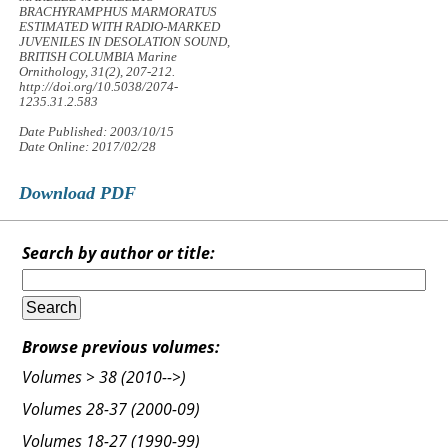
BRACHYRAMPHUS MARMORATUS
ESTIMATED WITH RADIO-MARKED
JUVENILES IN DESOLATION SOUND,
BRITISH COLUMBIA
Marine
Ornithology, 31
(2), 207-212.
http://doi.org/10.5038/2074-
1235.31.2.583
Date Published: 2003/10/15
Date Online: 2017/02/28
Download PDF
Search by author or title:
Browse previous volumes:
Volumes > 38 (2010-->)
Volumes 28-37 (2000-09)
Volumes 18-27 (1990-99)