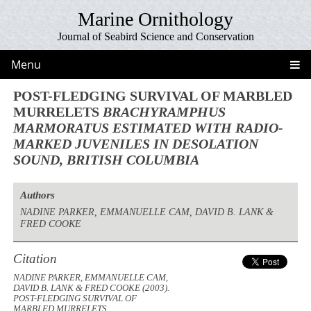
Marine Ornithology
Journal of Seabird Science and Conservation
Menu
POST-FLEDGING SURVIVAL OF MARBLED
MURRELETS
BRACHYRAMPHUS
MARMORATUS
ESTIMATED WITH RADIO-
MARKED JUVENILES IN DESOLATION
SOUND, BRITISH COLUMBIA
Authors
NADINE PARKER, EMMANUELLE CAM, DAVID B. LANK &
FRED COOKE
Citation
NADINE PARKER, EMMANUELLE CAM,
DAVID B. LANK & FRED COOKE (2003).
POST-FLEDGING SURVIVAL OF
MARBLED MURRELETS