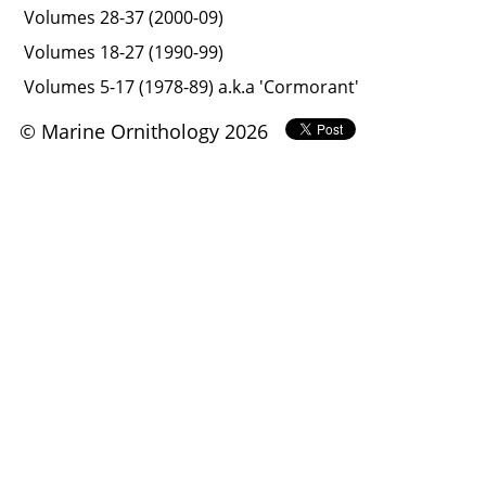
Volumes 28-37 (2000-09)
Volumes 18-27 (1990-99)
Volumes 5-17 (1978-89) a.k.a 'Cormorant'
© Marine Ornithology 2026