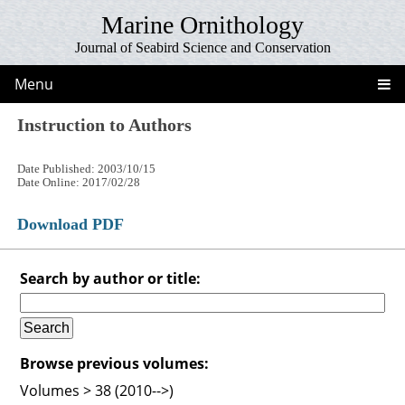
Marine Ornithology
Journal of Seabird Science and Conservation
Menu
Instruction to Authors
Date Published: 2003/10/15
Date Online: 2017/02/28
Download PDF
Search by author or title:
Browse previous volumes:
Volumes > 38 (2010-->)