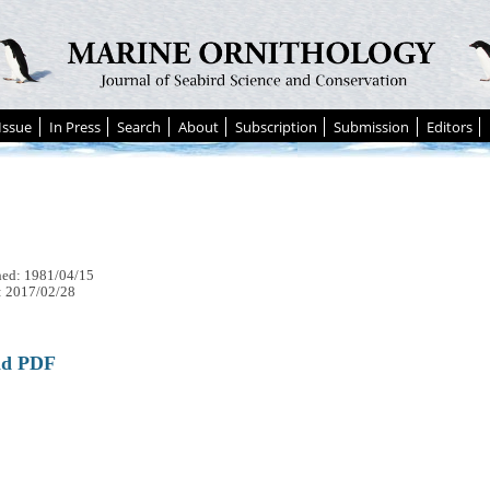
Issue
In Press
Search
About
Subscription
Submission
Editors
hed: 1981/04/15
: 2017/02/28
ad PDF