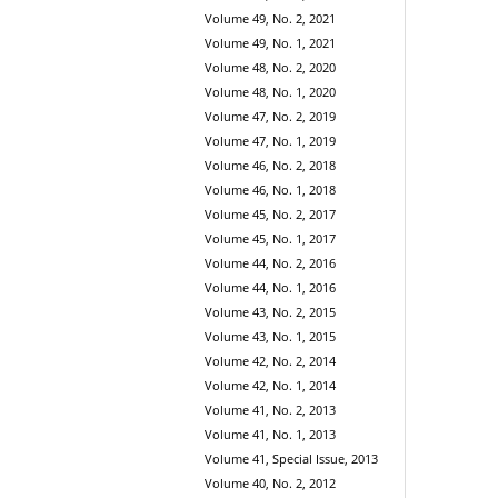
Volume 49, No. 2, 2021
Volume 49, No. 1, 2021
Volume 48, No. 2, 2020
Volume 48, No. 1, 2020
Volume 47, No. 2, 2019
Volume 47, No. 1, 2019
Volume 46, No. 2, 2018
Volume 46, No. 1, 2018
Volume 45, No. 2, 2017
Volume 45, No. 1, 2017
Volume 44, No. 2, 2016
Volume 44, No. 1, 2016
Volume 43, No. 2, 2015
Volume 43, No. 1, 2015
Volume 42, No. 2, 2014
Volume 42, No. 1, 2014
Volume 41, No. 2, 2013
Volume 41, No. 1, 2013
Volume 41, Special Issue, 2013
Volume 40, No. 2, 2012