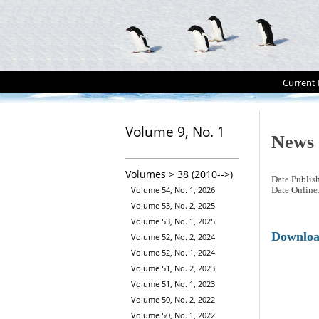
Current 
Volume 9, No. 1
News
Volumes > 38 (2010-->)
Date Publis
Volume 54, No. 1, 2026
Date Online
Volume 53, No. 2, 2025
Volume 53, No. 1, 2025
Downlo
Volume 52, No. 2, 2024
Volume 52, No. 1, 2024
Volume 51, No. 2, 2023
Volume 51, No. 1, 2023
Volume 50, No. 2, 2022
Volume 50, No. 1, 2022