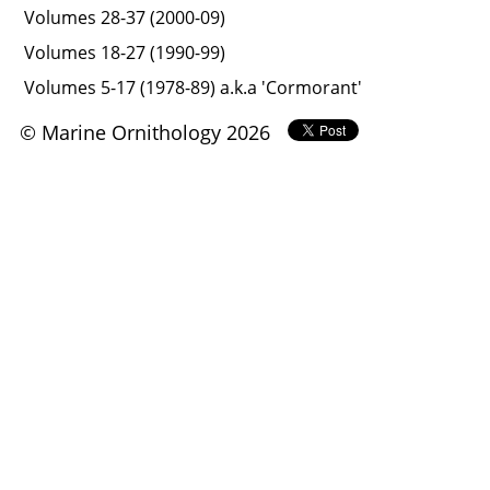
Volumes 28-37 (2000-09)
Volumes 18-27 (1990-99)
Volumes 5-17 (1978-89) a.k.a 'Cormorant'
© Marine Ornithology 2026