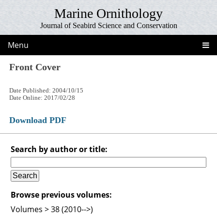
Marine Ornithology
Journal of Seabird Science and Conservation
Menu
Front Cover
Date Published: 2004/10/15
Date Online: 2017/02/28
Download PDF
Search by author or title:
Browse previous volumes:
Volumes > 38 (2010-->)