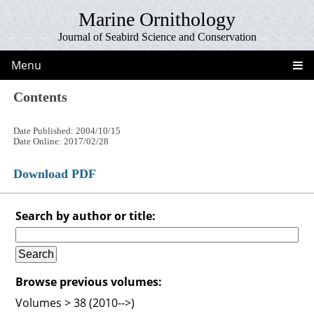
Marine Ornithology
Journal of Seabird Science and Conservation
Menu
Contents
Date Published: 2004/10/15
Date Online: 2017/02/28
Download PDF
Search by author or title:
Browse previous volumes:
Volumes > 38 (2010-->)