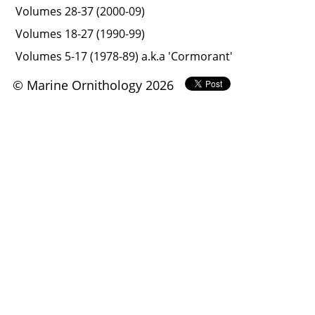
Volumes 28-37 (2000-09)
Volumes 18-27 (1990-99)
Volumes 5-17 (1978-89) a.k.a 'Cormorant'
© Marine Ornithology 2026