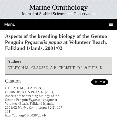
Marine Ornithology
Journal of Seabird Science and Conservation
Menu
Aspects of the breeding biology of the Gentoo
Penguin
Pygoscelis papua
at Volunteer Beach,
Falkland Islands, 2001/02
Authors
OTLEY, H.M., CLAUSEN, A.P., CHRISTIE, D.J. & PÜTZ, K.
Citation
OTLEY, H.M., CLAUSEN, A.P.,
CHRISTIE, D.J. & PÜTZ, K. (2004).
Aspects of the breeding biology of the
Gentoo Penguin
Pygoscelis papua
at
Volunteer Beach, Falkland Islands,
2001/02
Marine Ornithology, 32
(2), 167-
171.
http://doi.org/10.5038/2074-