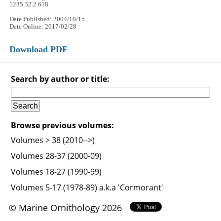
1235.32.2.618
Date Published: 2004/10/15
Date Online: 2017/02/28
Download PDF
Search by author or title:
Browse previous volumes:
Volumes > 38 (2010-->)
Volumes 28-37 (2000-09)
Volumes 18-27 (1990-99)
Volumes 5-17 (1978-89) a.k.a 'Cormorant'
© Marine Ornithology 2026