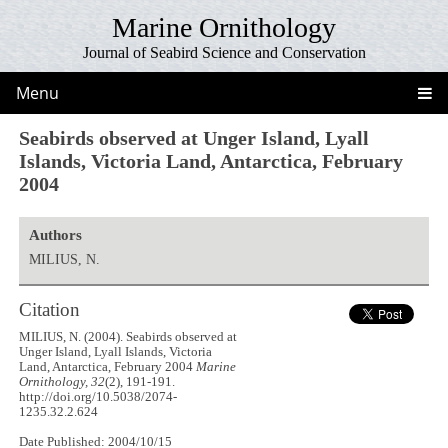
Marine Ornithology
Journal of Seabird Science and Conservation
Menu
Seabirds observed at Unger Island, Lyall
Islands, Victoria Land, Antarctica, February
2004
Authors
MILIUS, N.
Citation
MILIUS, N. (2004). Seabirds observed at
Unger Island, Lyall Islands, Victoria
Land, Antarctica, February 2004
Marine
Ornithology, 32
(2), 191-191.
http://doi.org/10.5038/2074-
1235.32.2.624
Date Published: 2004/10/15