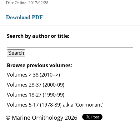
Date Online: 2017/02/28
Download PDF
Search by author or title:
Browse previous volumes:
Volumes > 38 (2010-->)
Volumes 28-37 (2000-09)
Volumes 18-27 (1990-99)
Volumes 5-17 (1978-89) a.k.a 'Cormorant'
© Marine Ornithology 2026