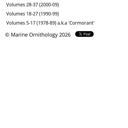
Volumes 28-37 (2000-09)
Volumes 18-27 (1990-99)
Volumes 5-17 (1978-89) a.k.a 'Cormorant'
© Marine Ornithology 2026