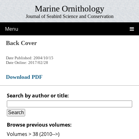
Marine Ornithology
Journal of Seabird Science and Conservation
Menu
Back Cover
Date Published: 2004/10/15
Date Online: 2017/02/28
Download PDF
Search by author or title:
Browse previous volumes:
Volumes > 38 (2010-->)